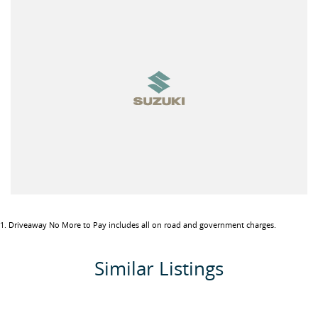
- Available in 5 Speed Manual or 4 Speed Automatic Transmission
- 9 Inch Touchscreen with wireless Apple CarPlay & Android Auto
- Bluetooth & USB audio playback with steering wheel audio
controls and voice control
- Reverse Camera
- Leather-wrapped steering wheel
- Digital Climate Control
- Luggage area 12V Accessory Socket
- Chrome Air Conditioner Vent Highlights
- Colour Matching Door Handles
- Black painted side mirror covers
- 15 Inch Alloy Wheels
- Automatic LED Headlights
- Front Fog Lights
1
.
Driveaway No More to Pay includes all on road and government charges.
- Electric Folding Mirrors
- Rear Privacy Glass
Similar Listings
Packed with the latest features from Suzuki, such as:
- Economical 1.5L VVT Petrol 4 Cylinder Engine (Power 75kW /
Torque 130Nm)