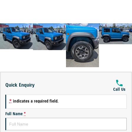
Quick Enquiry
Call Us
*
indicates a required field.
Full Name
*