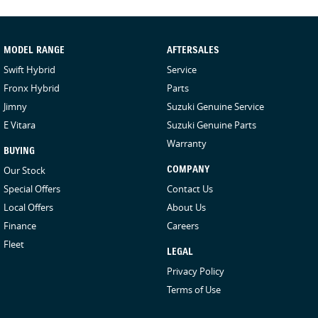
- ALLGRIP PRO 4WD Technology
- Hill Holder
- Hill Descent Control
- Cruise Control
MODEL RANGE
AFTERSALES
- Folding Rear Seats with durable Resin-coated Seatbacks
Swift Hybrid
Service
- 6 Airbags: Dual Front, Side Airbags, Curtain Airbags
Fronx Hybrid
Parts
- Electronic Stability Control
Jimny
Suzuki Genuine Service
- Anti-Lock Braking Systems
E Vitara
Suzuki Genuine Parts
- Electronic Brake Distribution
- Brake Assist
Warranty
BUYING
- Autonomous Emergency Braking (AEB)
Our Stock
COMPANY
- Lane Departure Warning
Special Offers
Contact Us
- Weaving Alert
- Spare Tyre Cover
Local Offers
About Us
- LED Projector Headlights
Finance
Careers
- Daytime Running Lights (DRLs)
Fleet
- 2 x Speakers
LEGAL
- Spare Wheel (15 Inch Alloy)
Privacy Policy
- Power Windows (Driver & Front Passenger)
Terms of Use
- 2 x 12V Power Outlet – Centre Console & Luggage Area
- Air Conditioning