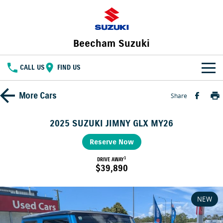
Beecham Suzuki
CALL US
FIND US
HOME
More
Cars
Share
NEW VEHICLES
2025 SUZUKI JIMNY GLX MY26
OUR STOCK
SWIFT HYBRID
Reserve Now
FRONX HYBRID
BIG CAR ENERGY
BOLD NAME. WILD SPIRIT
1
New Cars
DRIVE AWAY
SPECIAL OFFERS
$39,890
JIMNY
E VITARA
TOUGH AS JIMNY
Special Offers
SERVICE
Demo Cars
NEW
Service
PARTS
Local Offers
Used Cars