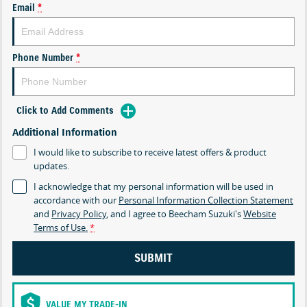
Email
*
Phone Number
*
Click to Add Comments
Additional Information
I would like to subscribe to receive latest offers & product
updates.
I acknowledge that my personal information will be used in
accordance with our
Personal Information Collection Statement
and
Privacy Policy
, and I agree to
Beecham Suzuki's
Website
Terms of Use.
*
SUBMIT
VALUE MY TRADE-IN