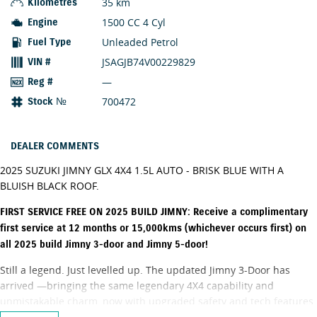
35 km
Kilometres
1500 CC 4 Cyl
Engine
Unleaded Petrol
Fuel Type
JSAGJB74V00229829
VIN #
—
Reg #
700472
Stock №
DEALER COMMENTS
2025 SUZUKI JIMNY GLX 4X4 1.5L AUTO - BRISK BLUE WITH A
BLUISH BLACK ROOF.
FIRST SERVICE FREE ON 2025 BUILD JIMNY: Receive a complimentary
first service at 12 months or 15,000kms (whichever occurs first) on
all 2025 build Jimny 3-door and Jimny 5-door!
Still a legend. Just levelled up. The updated Jimny 3-Door has
arrived —bringing the same legendary 4X4 capability and
unmistakable charm, now with upgraded safety and tech features.
Made for Queenslanders. A heritage that began with the LJ10 way