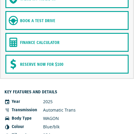
BOOK A TEST DRIVE
FINANCE CALCULATOR
RESERVE NOW FOR $100
KEY FEATURES AND DETAILS
2025
Year
Automatic Trans
Transmission
WAGON
Body Type
Blue/blk
Colour