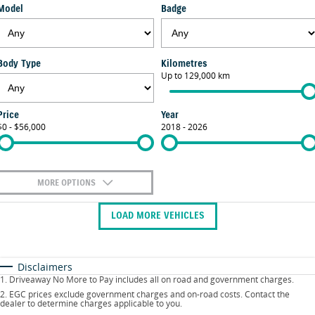
Model
Badge
FLEET
Parts
Suzuki Genuine Service
Stock Specials
FINANCE
Suzuki Genuine Parts
Vehicle Care
Body Type
Kilometres
Finance
COMPANY
Up to 129,000 km
Accessories
Warranty
Contact Us
Finance Calculator
Price
Year
$0 - $56,000
2018 - 2026
About Us
Careers
MORE OPTIONS
$170
Fuel Type
I Can Afford
LOAD MORE VEHICLES
Automatic
Manual
Specials
Per
Deposit/Trade-In
Colour
Seats
Disclaimers
1
.
Driveaway No More to Pay includes all on road and government charges.
2
.
EGC prices exclude government charges and on-road costs. Contact the
dealer to determine charges applicable to you.
* This estimate is based on a loan term of 5 years and interest of 9.9% p/a.
Location