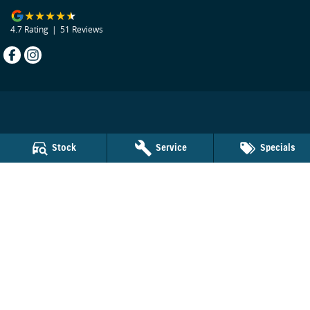
4.7
Rating
|
51
Review
s
Beecham Suzuki
Stock
Service
Specials
29 Bribie Island Road
,
Caboolture
QLD
4510
Phone:
(07) 5495 1477
LMCT 1103924
Beecham Suzuki - Service
29 Bribie Island Road
,
Caboolture
QLD
4510
Phone:
(07) 5495 1477
Beecham Suzuki - Parts
29 Bribie Island Road
,
Caboolture
QLD
4510
Phone:
(07) 5495 1477