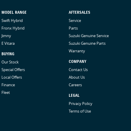
MODEL RANGE
AFTERSALES
Swift Hybrid
Service
Fronx Hybrid
Parts
Jimny
Suzuki Genuine Service
E Vitara
Suzuki Genuine Parts
Warranty
BUYING
Our Stock
COMPANY
Special Offers
Contact Us
Local Offers
About Us
Finance
Careers
Fleet
LEGAL
Privacy Policy
Terms of Use