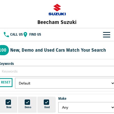
Beecham Suzuki
CALL US
FIND US
HOME
100
New, Demo and Used Cars Match Your Search
NEW VEHICLES
Keywords
OUR STOCK
SWIFT HYBRID
FRONX HYBRID
BIG CAR ENERGY
BOLD NAME. WILD SPIRIT
New Cars
SPECIAL OFFERS
RESET
JIMNY
E VITARA
TOUGH AS JIMNY
Special Offers
SERVICE
Demo Cars
Make
Service
PARTS
Local Offers
Used Cars
New
Demo
Used