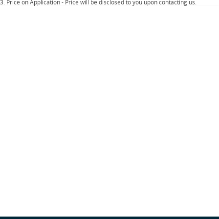
Important information about this tool.
For an accurate finance estimate, please
3
.
Price on Application - Price will be disclosed to you upon contacting us.
complete our finance
enquiry
form.