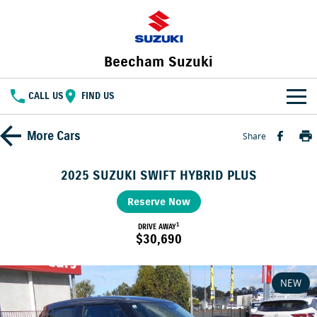
Beecham Suzuki
CALL US
FIND US
HOME
More
Cars
Share
NEW VEHICLES
2025 SUZUKI SWIFT HYBRID PLUS
OUR STOCK
SWIFT HYBRID
Reserve Now
FRONX HYBRID
BIG CAR ENERGY
BOLD NAME. WILD SPIRIT
1
New Cars
DRIVE AWAY
SPECIAL OFFERS
$30,690
JIMNY
E VITARA
TOUGH AS JIMNY
Special Offers
SERVICE
Demo Cars
NEW
Service
PARTS
Local Offers
Used Cars