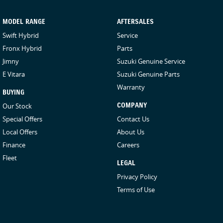
come to you! We can also arrange competitive transport within
QLD or even interstate drivers, and we sell cars Australia-wide
MODEL RANGE
AFTERSALES
regularly.
Swift Hybrid
Service
Fronx Hybrid
Parts
Jimny
Suzuki Genuine Service
E Vitara
Suzuki Genuine Parts
Warranty
BUYING
Our Stock
COMPANY
Special Offers
Contact Us
Local Offers
About Us
Finance
Careers
Fleet
LEGAL
Privacy Policy
Terms of Use