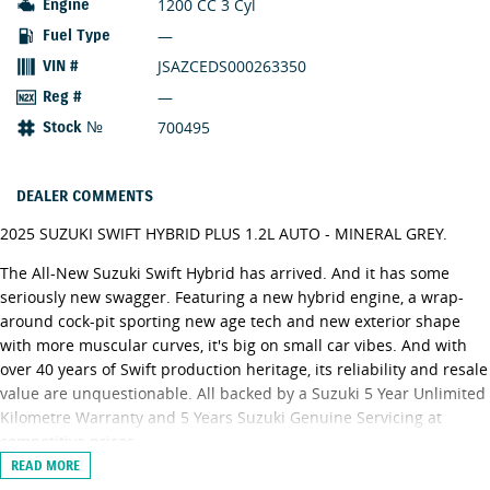
1200 CC 3 Cyl
Engine
—
Fuel Type
JSAZCEDS000263350
VIN #
—
Reg #
700495
Stock №
DEALER COMMENTS
2025 SUZUKI SWIFT HYBRID PLUS 1.2L AUTO - MINERAL GREY.
The All-New Suzuki Swift Hybrid has arrived. And it has some
seriously new swagger. Featuring a new hybrid engine, a wrap-
around cock-pit sporting new age tech and new exterior shape
with more muscular curves, it's big on small car vibes. And with
over 40 years of Swift production heritage, its reliability and resale
value are unquestionable. All backed by a Suzuki 5 Year Unlimited
Kilometre Warranty and 5 Years Suzuki Genuine Servicing at
competitive prices.
READ MORE
Swift Hybrid Plus adds the following features over Swift Hybrid: