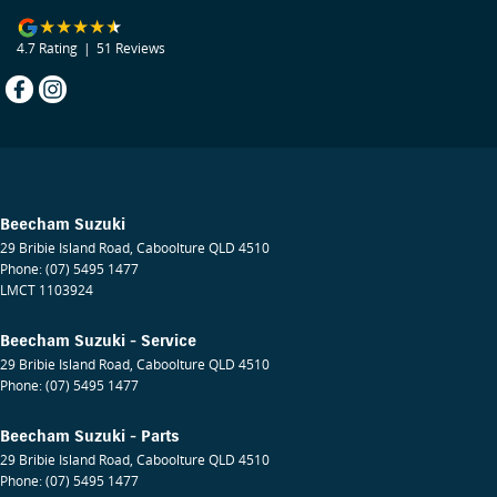
4.7
Rating
|
51
Review
s
Beecham Suzuki
29 Bribie Island Road
,
Caboolture
QLD
4510
Phone:
(07) 5495 1477
LMCT 1103924
Beecham Suzuki - Service
29 Bribie Island Road
,
Caboolture
QLD
4510
Phone:
(07) 5495 1477
Beecham Suzuki - Parts
29 Bribie Island Road
,
Caboolture
QLD
4510
Phone:
(07) 5495 1477