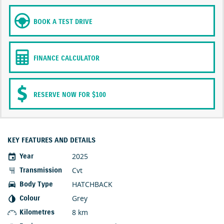
BOOK A TEST DRIVE
FINANCE CALCULATOR
RESERVE NOW FOR $100
KEY FEATURES AND DETAILS
2025
Year
Cvt
Transmission
HATCHBACK
Body Type
Grey
Colour
8 km
Kilometres