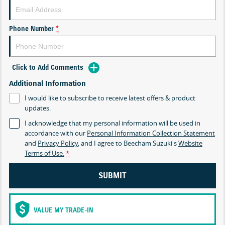
Phone Number
*
Click to Add Comments
Additional Information
I would like to subscribe to receive latest offers & product
updates.
I acknowledge that my personal information will be used in
accordance with our
Personal Information Collection Statement
and
Privacy Policy
, and I agree to
Beecham Suzuki's
Website
Terms of Use.
*
SUBMIT
VALUE MY TRADE-IN