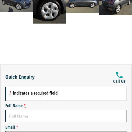
Quick Enquiry
Call Us
*
indicates a required field.
Full Name
*
Email
*