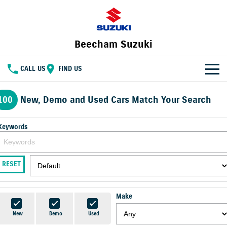
Beecham Suzuki
CALL US
FIND US
HOME
100
New, Demo and Used Cars Match Your Search
NEW VEHICLES
Keywords
OUR STOCK
SWIFT HYBRID
FRONX HYBRID
BIG CAR ENERGY
BOLD NAME. WILD SPIRIT
New Cars
SPECIAL OFFERS
RESET
JIMNY
E VITARA
TOUGH AS JIMNY
Special Offers
SERVICE
Demo Cars
Make
Service
PARTS
Local Offers
Used Cars
New
Demo
Used