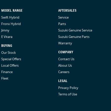
MODEL RANGE
AFTERSALES
Swift Hybrid
Service
Fronx Hybrid
Parts
Jimny
Suzuki Genuine Service
E Vitara
Suzuki Genuine Parts
Warranty
BUYING
Our Stock
COMPANY
Special Offers
Contact Us
Local Offers
About Us
Finance
Careers
Fleet
LEGAL
Privacy Policy
Terms of Use