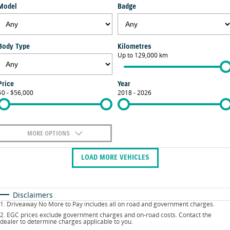
Model
Badge
FLEET
Parts
Suzuki Genuine Service
Stock Specials
FINANCE
Suzuki Genuine Parts
Vehicle Care
Body Type
Kilometres
Finance
COMPANY
Up to 129,000 km
Accessories
Warranty
Contact Us
Finance Calculator
Price
Year
$0 - $56,000
2018 - 2026
About Us
Careers
MORE OPTIONS
$170
Fuel Type
I Can Afford
LOAD MORE VEHICLES
Automatic
Manual
Specials
Per
Deposit/Trade-In
Colour
Seats
Disclaimers
1
.
Driveaway No More to Pay includes all on road and government charges.
2
.
EGC prices exclude government charges and on-road costs. Contact the
dealer to determine charges applicable to you.
* This estimate is based on a loan term of 5 years and interest of 9.9% p/a.
Location