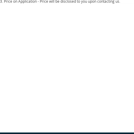
Important information about this tool.
For an accurate finance estimate, please
3
.
Price on Application - Price will be disclosed to you upon contacting us.
complete our finance
enquiry
form.