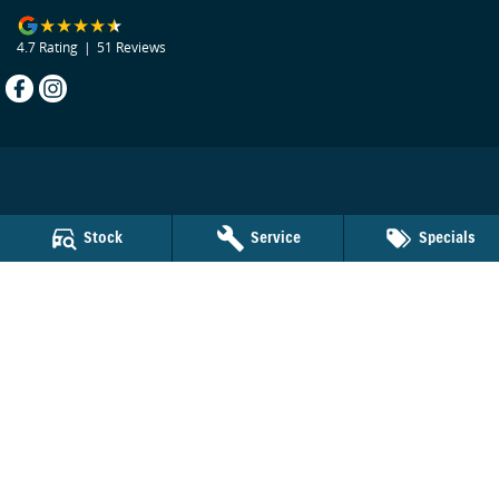
4.7
Rating
|
51
Review
s
Beecham Suzuki
Stock
Service
Specials
29 Bribie Island Road
,
Caboolture
QLD
4510
Phone:
(07) 5495 1477
LMCT 1103924
Beecham Suzuki - Service
29 Bribie Island Road
,
Caboolture
QLD
4510
Phone:
(07) 5495 1477
Beecham Suzuki - Parts
29 Bribie Island Road
,
Caboolture
QLD
4510
Phone:
(07) 5495 1477