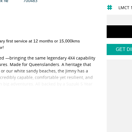
700483
ck №
LMCT 
first service at 12 months or 15,000kms
or!
GET D
ived —bringing the same legendary 4X4 capability
res. Made for Queenslanders. A heritage that
il or our white sandy beaches, the Jimny has a
credibly capable, comfortable yet resilient, and
n big adventures. All backed by a Suzuki 5 Year
 at competitive prices.
to