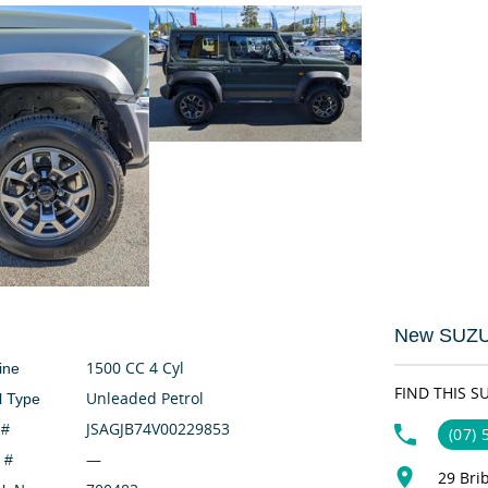
New SUZUK
1500 CC 4 Cyl
ine
FIND THIS S
Unleaded Petrol
l Type
JSAGJB74V00229853
 #
(07)
—
 #
29 Bri