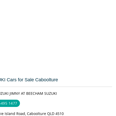
I Cars for Sale Caboolture
UZUKI JIMNY AT BEECHAM SUZUKI
 5495 1477
bie Island Road, Caboolture QLD 4510