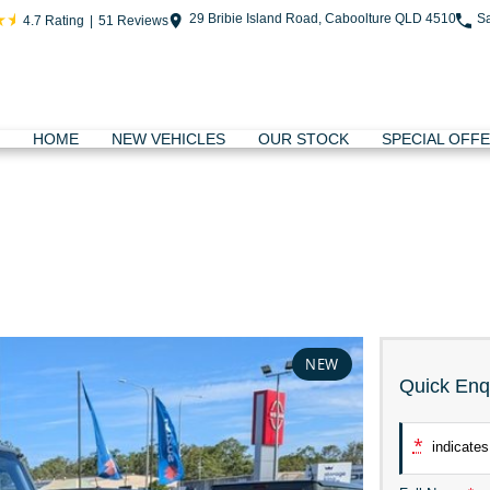
29 Bribie Island Road, Caboolture QLD 4510
S
4.7
Rating
|
51
Review
s
HOME
NEW VEHICLES
OUR STOCK
SPECIAL OFF
NEW
Quick Enq
*
indicates 