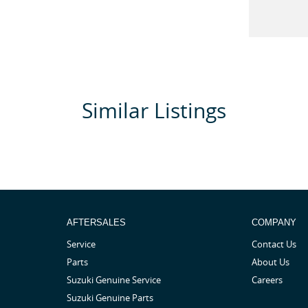
Similar Listings
ls and voice control
AFTERSALES
COMPANY
Service
Contact Us
Parts
About Us
Suzuki Genuine Service
Careers
Suzuki Genuine Parts