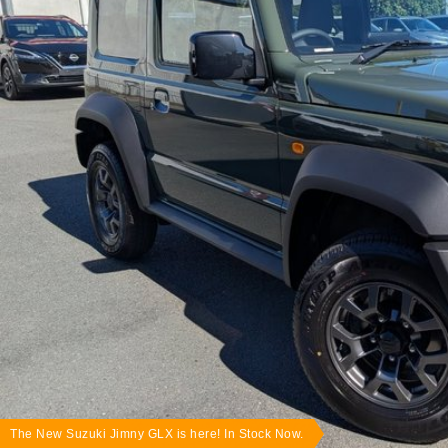
The New Suzuki Jimny GLX is here! In Stock Now.