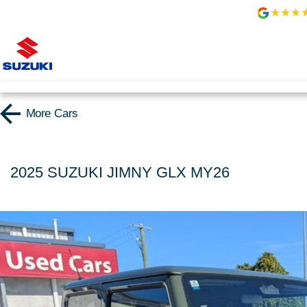
More
Cars
2025 SUZUKI JIMNY GLX MY26