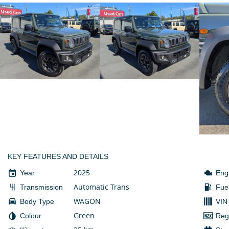
KEY FEATURES AND DETAILS
2025
Year
Eng
Automatic Trans
Transmission
Fue
WAGON
Body Type
VIN
Green
Colour
Reg