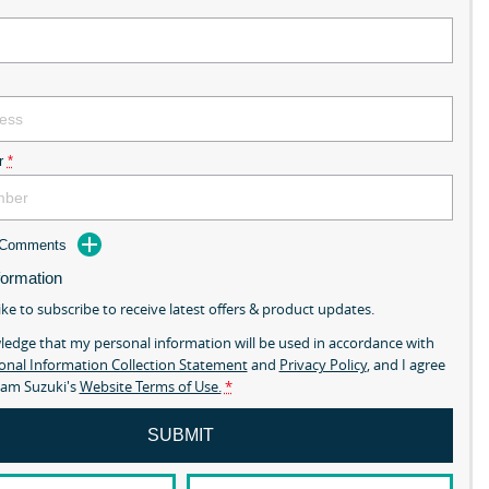
r
*
d Comments
formation
ike to subscribe to receive latest offers & product updates.
ledge that my personal information will be used in accordance with
onal Information Collection Statement
and
Privacy Policy
, and I agree
am Suzuki's
Website Terms of Use.
*
SUBMIT
mny GLX is here! In Stock Now.