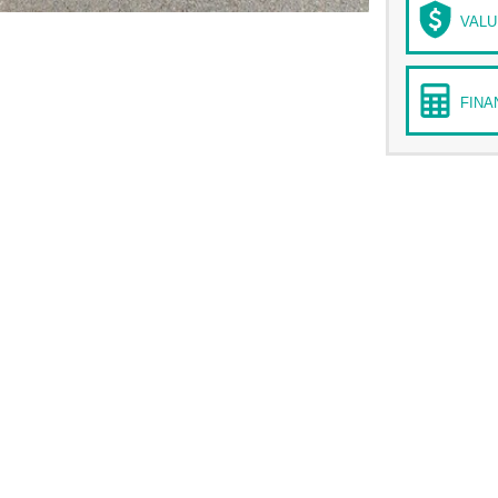
VALU
FINA