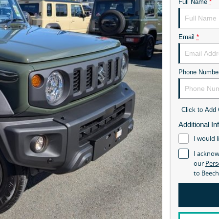
Full Name
*
Email
*
Phone Numbe
Click to Ad
Additional In
I would l
I acknow
our
Pers
to
Beech
The New Suzuki Ji