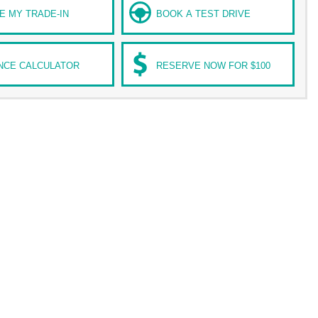
E MY TRADE-IN
BOOK A TEST DRIVE
NCE CALCULATOR
RESERVE NOW FOR $100