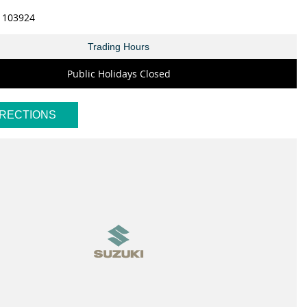
1103924
Trading Hours
Public Holidays Closed
IRECTIONS