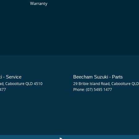
Warranty
que 130Nm)
 - Service
Beecham Suzuki - Parts
ad
,
Caboolture
QLD
4510
29 Bribie Island Road
,
Caboolture
QLD
1477
Phone:
(07) 5495 1477