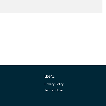
LEGAL
Privacy Policy
Terms of Use