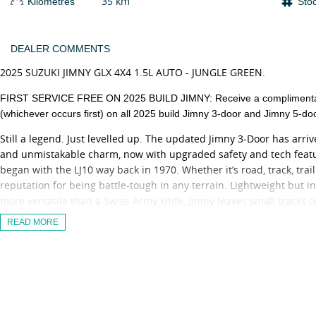
35 km
Kilometres
Sto
DEALER COMMENTS
2025 SUZUKI JIMNY GLX 4X4 1.5L AUTO - JUNGLE GREEN.
FIRST SERVICE FREE ON 2025 BUILD JIMNY: Receive a complimentary 
(whichever occurs first) on all 2025 build Jimny 3-door and Jimny 5-do
Still a legend. Just levelled up. The updated Jimny 3-Door has arr
and unmistakable charm, now with upgraded safety and tech featu
began with the LJ10 way back in 1970. Whether it’s road, track, tra
reputation for being battle-tough in any terrain. Lightweight but in
more versatile than a Swiss Army knife, Jimny leaves small tracks o
Unlimited Kilometre Warranty and 5 Years Suzuki Genuine Servicing
READ MORE
The Updated Suzuki Jimny GLX now adds:
- Adaptive Cruise Control
- Traffic Sign Recognition
- New 9 Inch Infotainment Screen with Apple CarPlay & Android Au
- DSBS II (Dual Sensor Brake Support II)