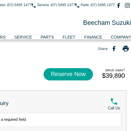
ales
(07) 5495 1477
Service
(07) 5495 1477
Parts
(07) 5495 1477
Beecham Suzuki
ERS
SERVICE
PARTS
FLEET
FINANCE
COMPANY
Share
1
DRIVE AWAY
Reserve Now
$39,890
uiry
Call Us
a required field.